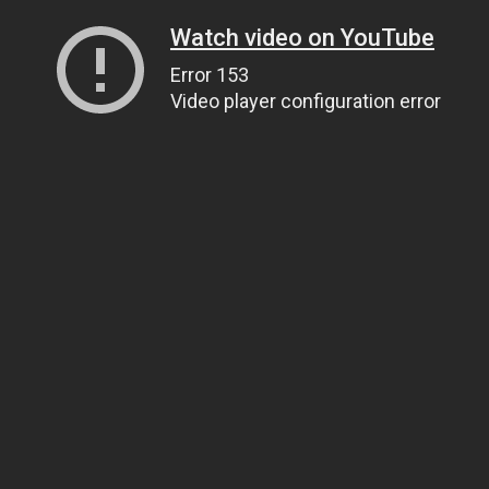
Watch video on YouTube
Error 153
Video player configuration error