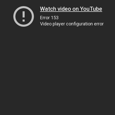
Watch video on YouTube
Error 153
Video player configuration error