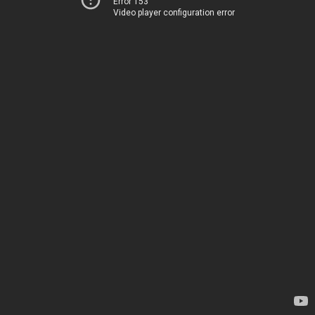
Error 153
Video player configuration error