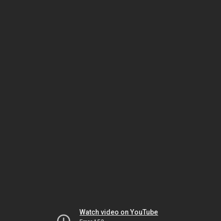
Watch video on YouTube