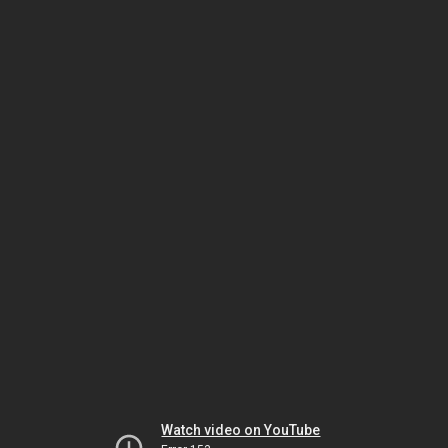
Watch video on YouTube