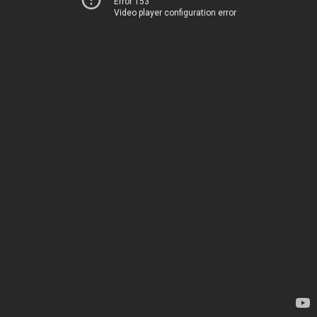
Error 153
Video player configuration error