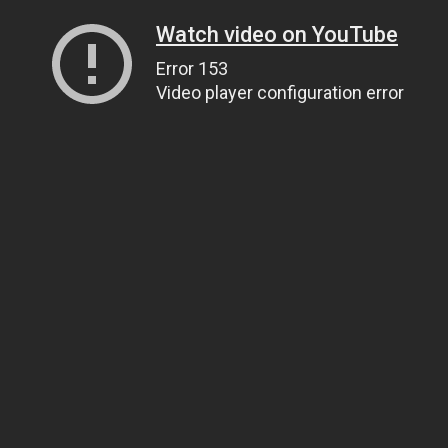
Watch video on YouTube
Error 153
Video player configuration error