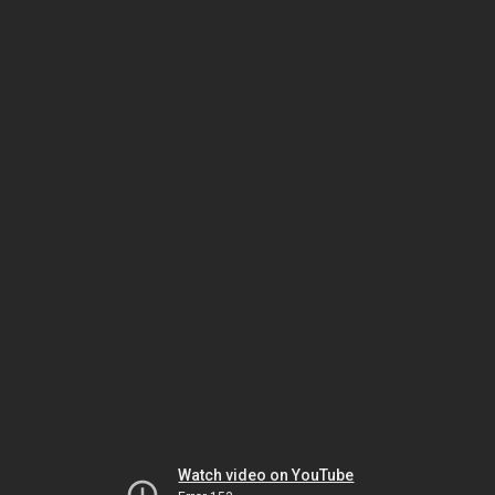
Watch video on YouTube