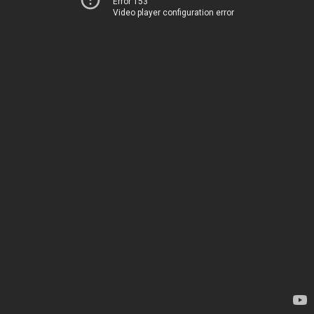
Error 153
Video player configuration error