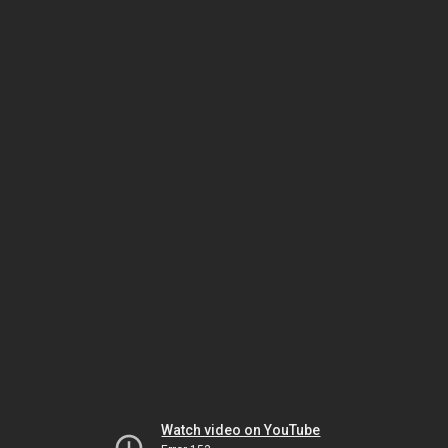
Watch video on YouTube