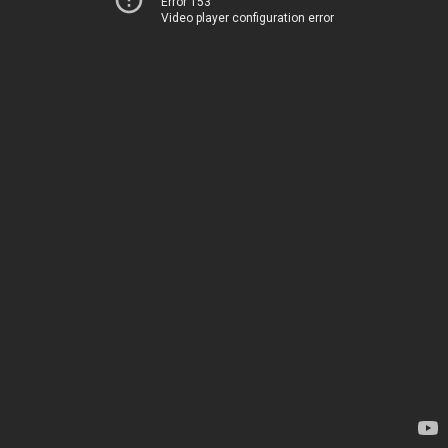
Error 153
Video player configuration error