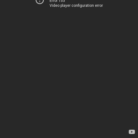
Error 153
Video player configuration error