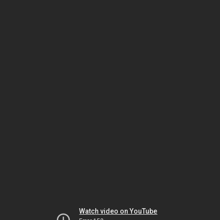
Watch video on YouTube