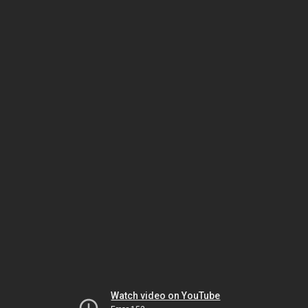
Watch video on YouTube