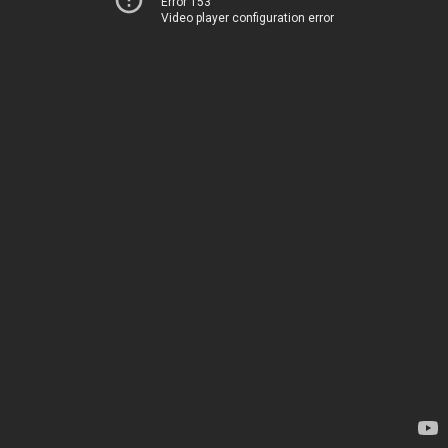
Error 153
Video player configuration error