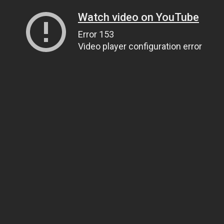
Watch video on YouTube
Error 153
Video player configuration error