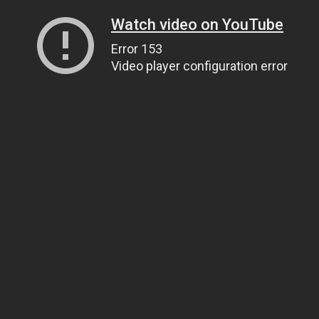
Watch video on YouTube
Error 153
Video player configuration error