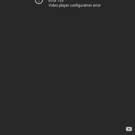
Error 153
Video player configuration error