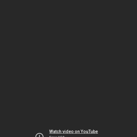
Watch video on YouTube