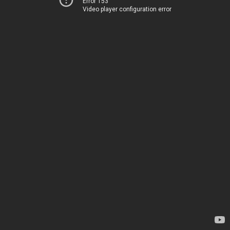
Error 153
Video player configuration error