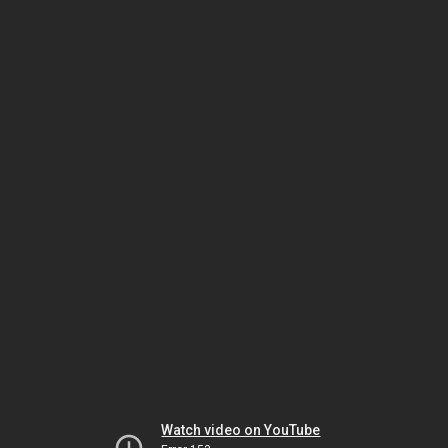
Watch video on YouTube