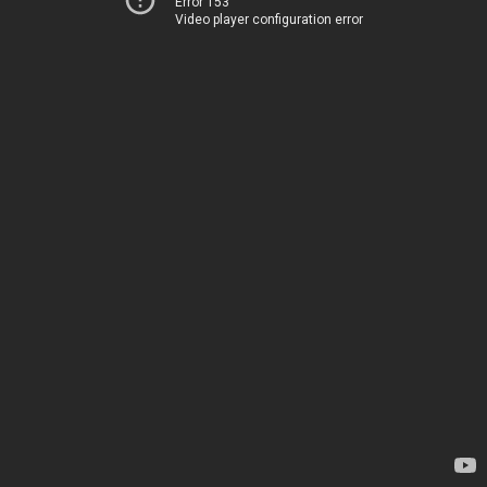
Error 153
Video player configuration error