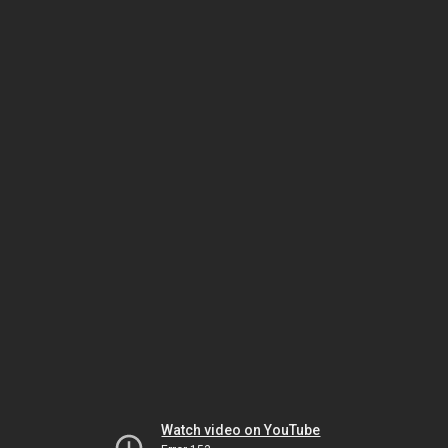
Watch video on YouTube