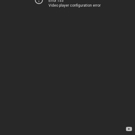
Error 153
Video player configuration error