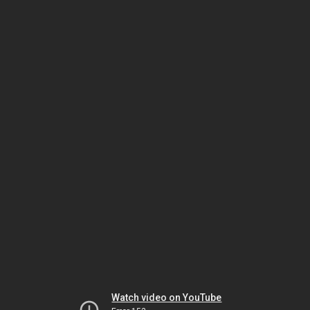
Watch video on YouTube