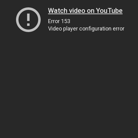
Watch video on YouTube
Error 153
Video player configuration error