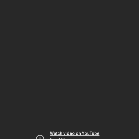
Watch video on YouTube