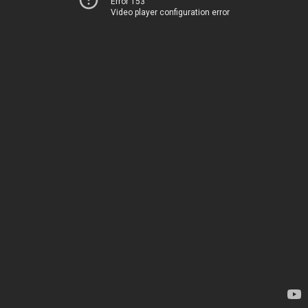
Error 153
Video player configuration error