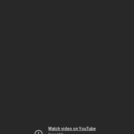
Watch video on YouTube