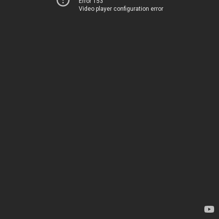
Error 153
Video player configuration error