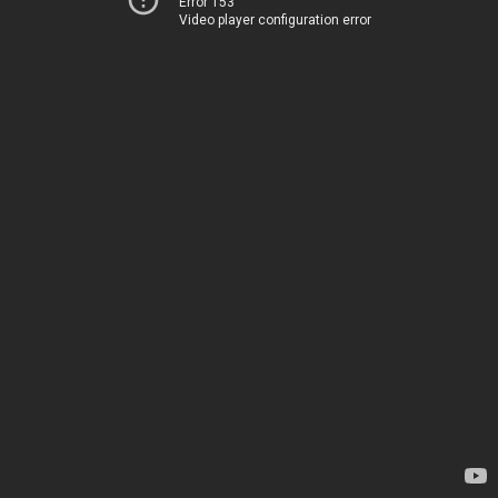
Error 153
Video player configuration error