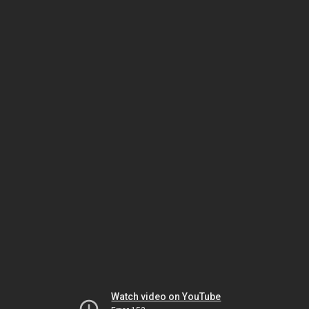
Watch video on YouTube