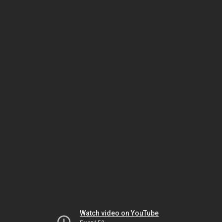
Watch video on YouTube