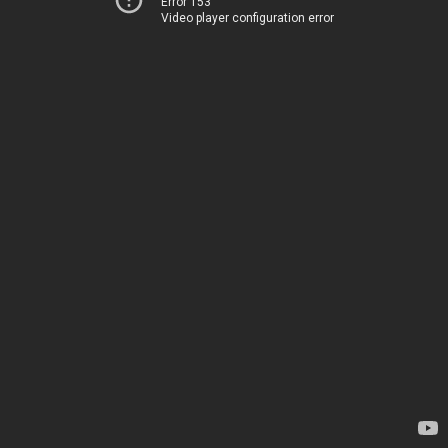
Error 153
Video player configuration error