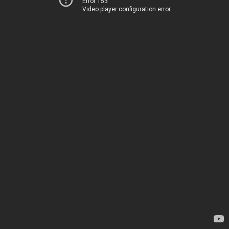
Error 153
Video player configuration error