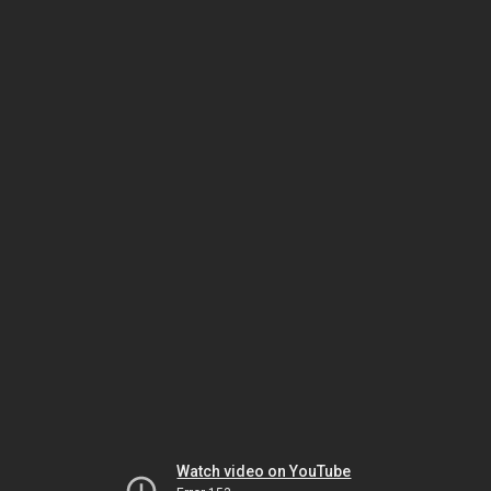
Watch video on YouTube