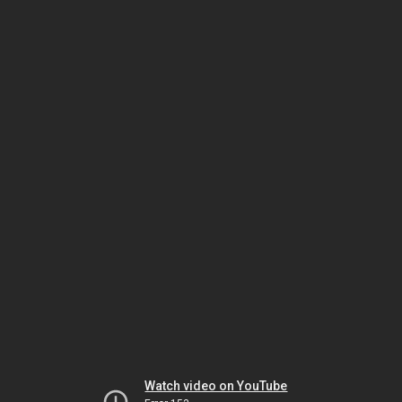
Watch video on YouTube