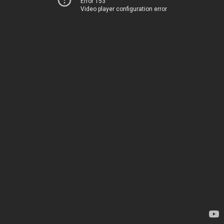
Error 153
Video player configuration error