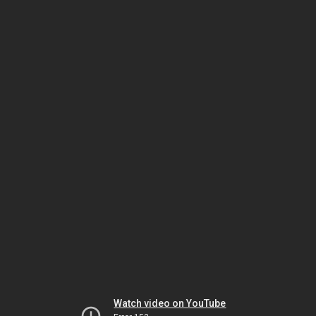
Watch video on YouTube