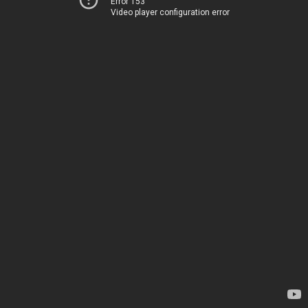
Error 153
Video player configuration error