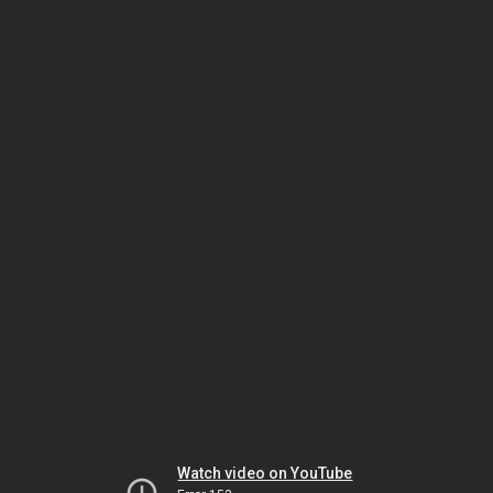
Watch video on YouTube