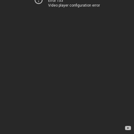
Error 153
Video player configuration error