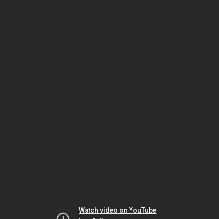
Watch video on YouTube