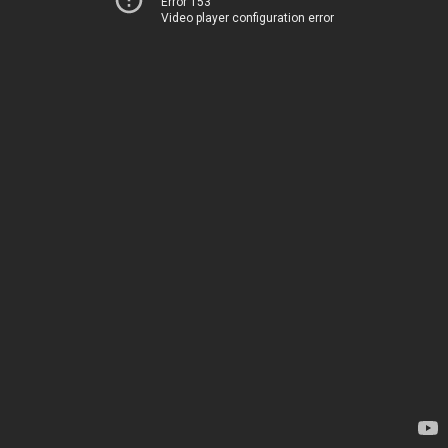
Error 153
Video player configuration error