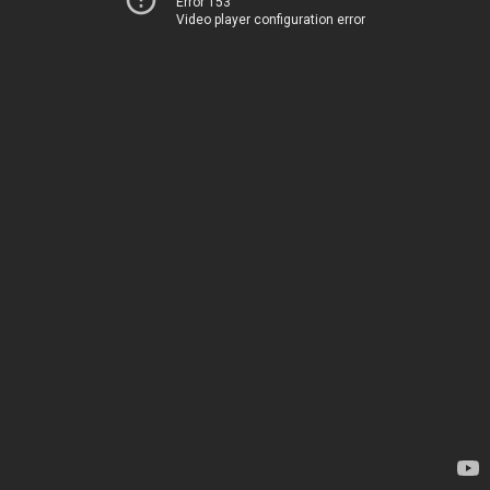
Error 153
Video player configuration error