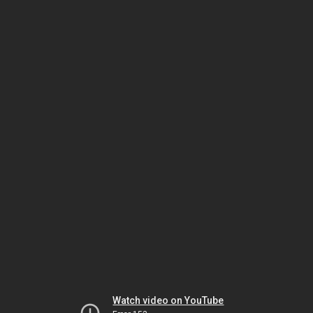
Watch video on YouTube