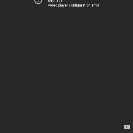
Error 153
Video player configuration error