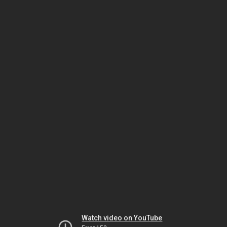
Watch video on YouTube