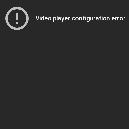
Video player configuration error