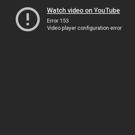
Watch video on YouTube
Error 153
Video player configuration error