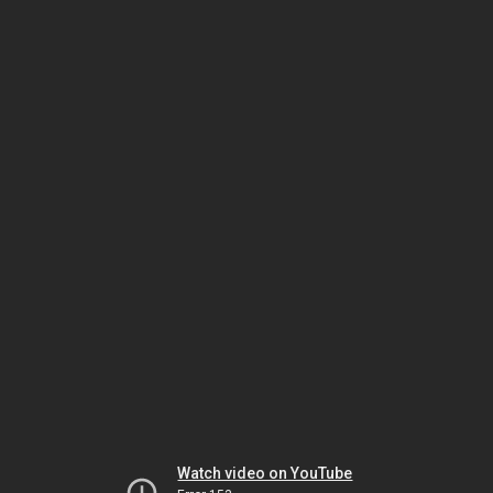
Watch video on YouTube