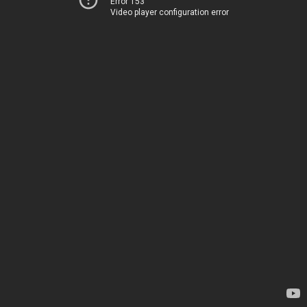
Error 153
Video player configuration error