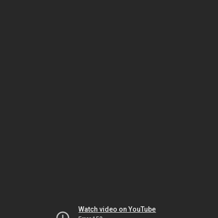
Watch video on YouTube