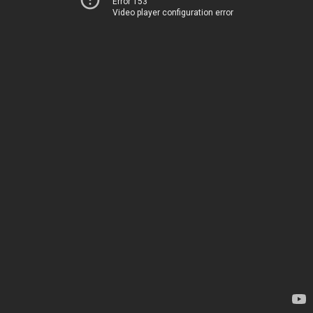
Error 153
Video player configuration error