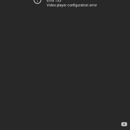
Error 153
Video player configuration error