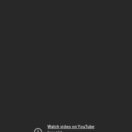
Watch video on YouTube