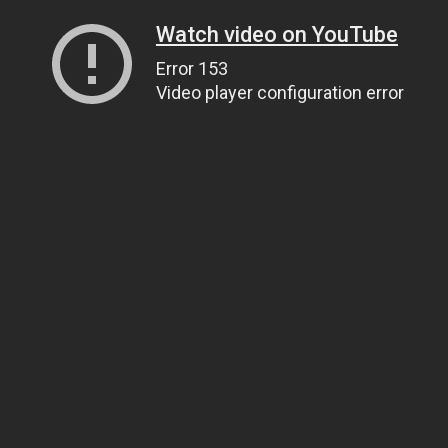
Watch video on YouTube
Error 153
Video player configuration error