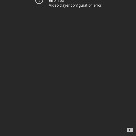
Error 153
Video player configuration error