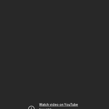
Watch video on YouTube