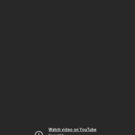
Watch video on YouTube