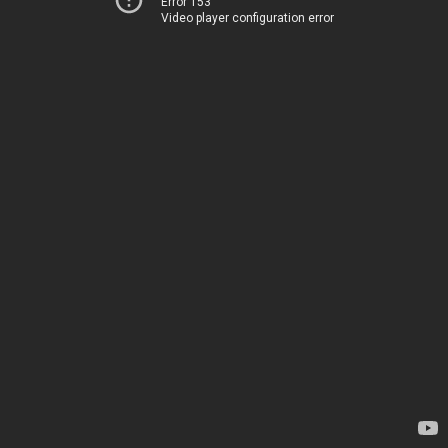
Error 153
Video player configuration error