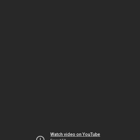
Watch video on YouTube