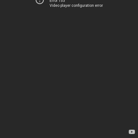
Error 153
Video player configuration error