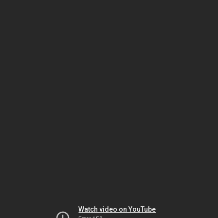
Watch video on YouTube