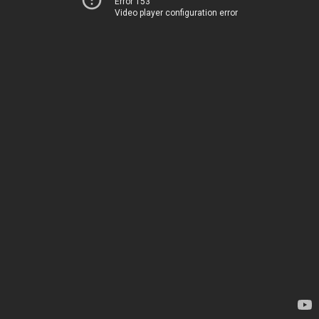
Error 153
Video player configuration error