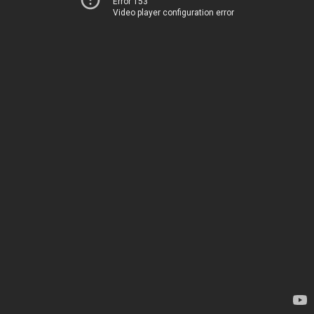
Error 153
Video player configuration error