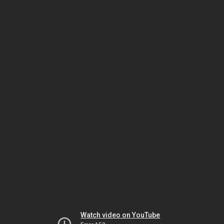
Watch video on YouTube