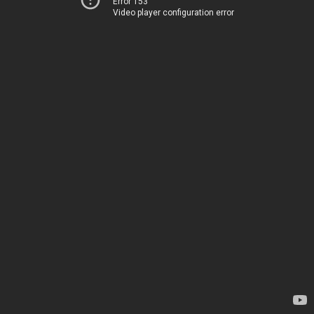
Error 153
Video player configuration error