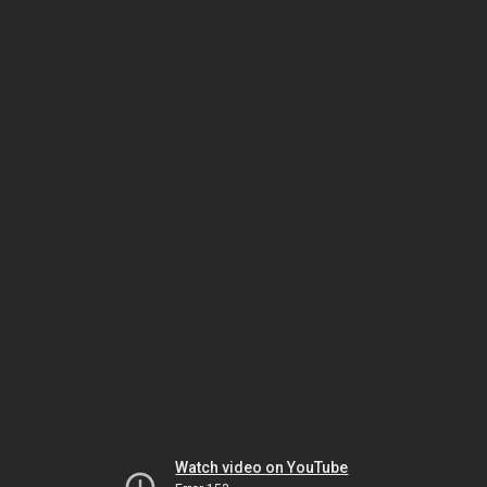
Watch video on YouTube