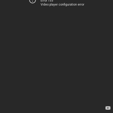
Error 153
Video player configuration error