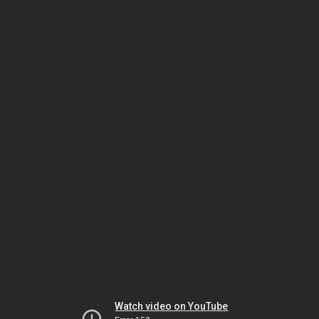
Watch video on YouTube