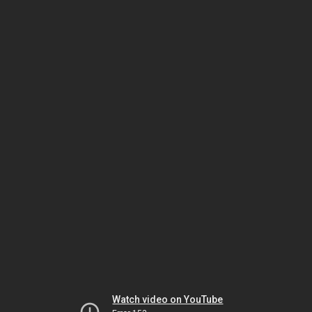
Watch video on YouTube