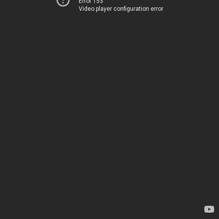
Error 153
Video player configuration error