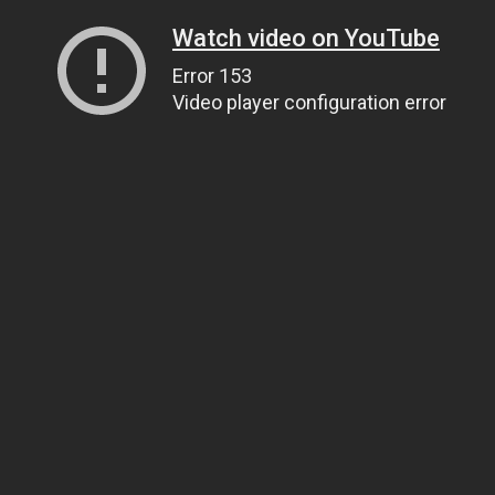
Watch video on YouTube
Error 153
Video player configuration error