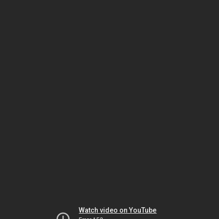
Watch video on YouTube