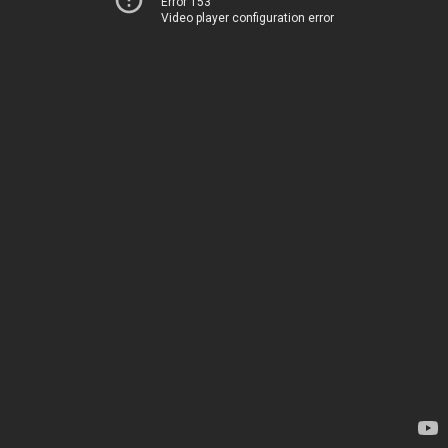
Error 153
Video player configuration error