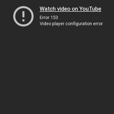
Watch video on YouTube
Error 153
Video player configuration error