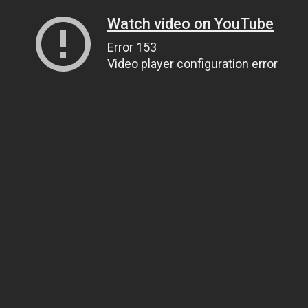
Watch video on YouTube
Error 153
Video player configuration error