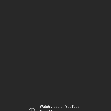
Watch video on YouTube