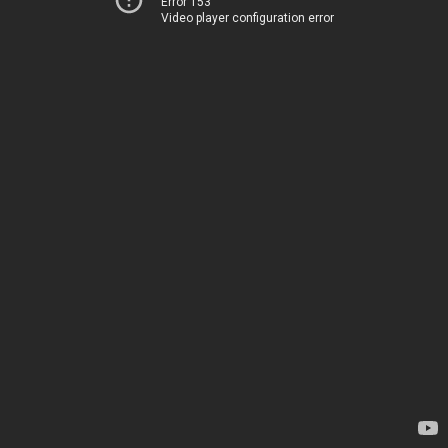
Error 153
Video player configuration error