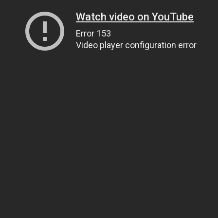
Watch video on YouTube
Error 153
Video player configuration error