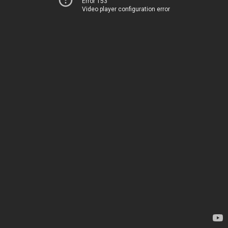
Error 153
Video player configuration error