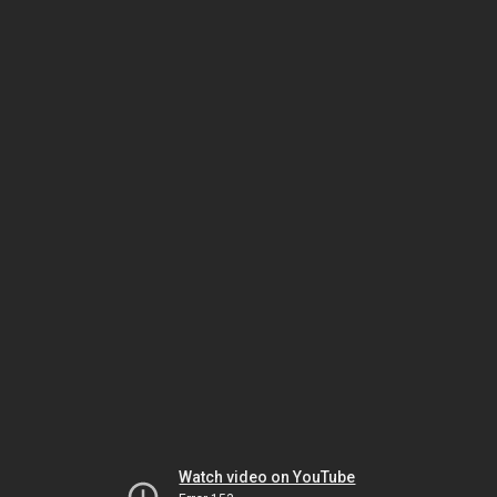
Watch video on YouTube