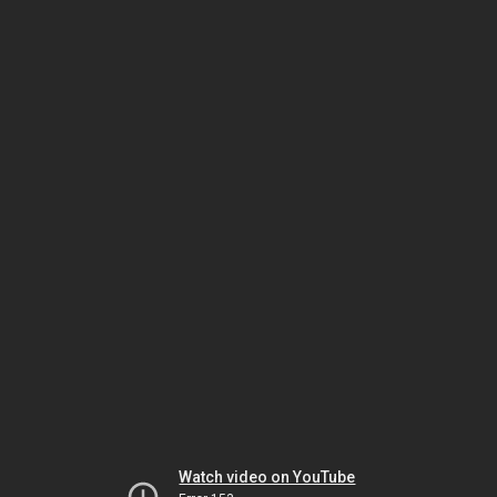
Watch video on YouTube