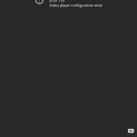
Error 153
Video player configuration error