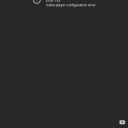
Error 153
Video player configuration error