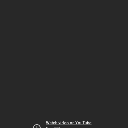
Watch video on YouTube